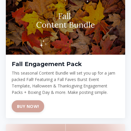
Fall Engagement Pack
This seasonal Content Bundle will set you up for a jam
packed Fall! Featuring a Fall Faves Burst Event
Template, Halloween & Thanksgiving Engagement
Packs + Boxing Day & more. Make posting simple.
BUY NOW!