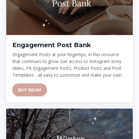
Engagement Post Bank
Engagement Posts at your fingertips, in this resource
that continues to grow. Get access to Instagram story
slides, FB Engagement Posts, Product Posts and Post
Templates ...all easy to customize and make your own.
BUY NOW!