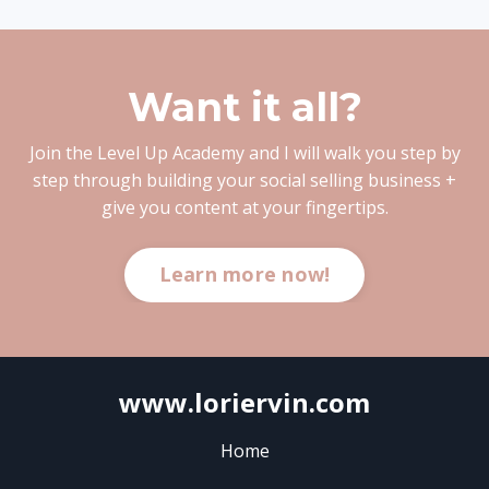
Want it all?
Join the Level Up Academy and I will walk you step by
step through building your social selling business +
give you content at your fingertips.
Learn more now!
www.loriervin.com
Home