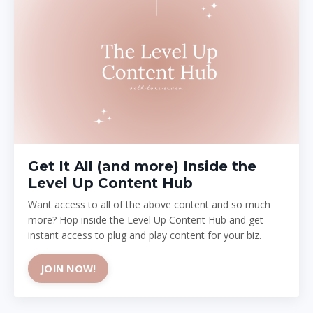
Get It All (and more) Inside the
Level Up Content Hub
Want access to all of the above content and so much
more? Hop inside the Level Up Content Hub and get
instant access to plug and play content for your biz.
JOIN NOW!