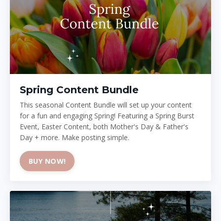
Spring Content Bundle
This seasonal Content Bundle will set up your content
for a fun and engaging Spring! Featuring a Spring Burst
Event, Easter Content, both Mother's Day & Father's
Day + more. Make posting simple.
BUY NOW!