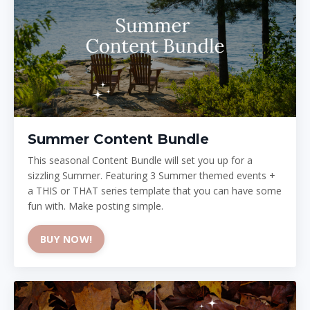
Summer Content Bundle
This seasonal Content Bundle will set you up for a
sizzling Summer. Featuring 3 Summer themed events +
a THIS or THAT series template that you can have some
fun with. Make posting simple.
BUY NOW!