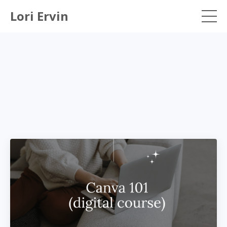
Lori Ervin