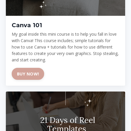
Canva 101
My goal inside this mini course is to help you fall in love
with Canva! This course includes; simple tutorials for
how to use Canva + tutorials for how to use different
features to create your very own graphics. Stop stealing,
and start creating.
BUY NOW!