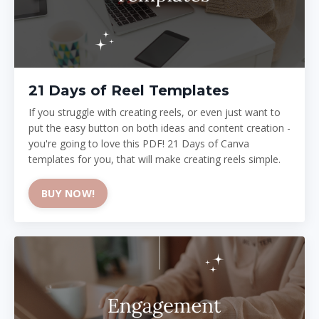
21 Days of Reel Templates
If you struggle with creating reels, or even just want to
put the easy button on both ideas and content creation -
you're going to love this PDF! 21 Days of Canva
templates for you, that will make creating reels simple.
BUY NOW!