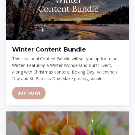
Winter Content Bundle
This seasonal Content Bundle will set you up for a fun
Winter! Featuring a Winter Wonderland Burst Event,
along with Christmas content, Boxing Day, Valentine's
Day and St. Patricks Day. Make posting simple.
BUY NOW!