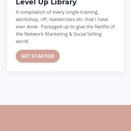
Level Up Library
A compilation of every single training,
workshop, riff, masterclass etc. that I have
ever done. Packaged up to give the Netflix of
the Network Marketing & Social Selling
world.
GET STARTED!