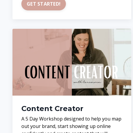
GET STARTED!
Content Creator
A 5 Day Workshop designed to help you map
out your brand, start showing up online