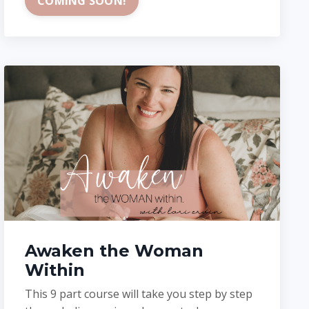
COMING SOON!
Awaken the Woman
Within
This 9 part course will take you step by step