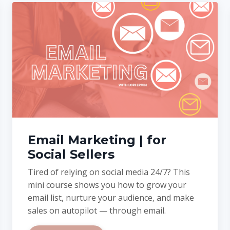
Email Marketing | for
Social Sellers
Tired of relying on social media 24/7? This
mini course shows you how to grow your
email list, nurture your audience, and make
sales on autopilot — through email.