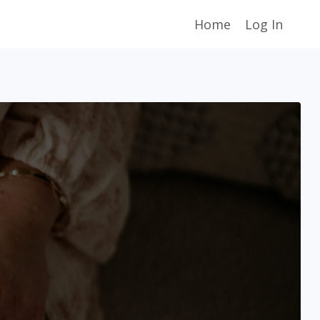
Home
Log In