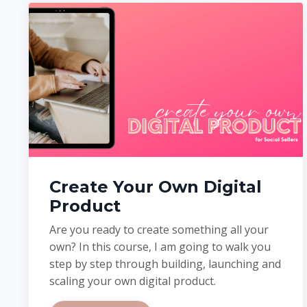
Create Your Own Digital
Product
Are you ready to create something all your
own?
In this course, I am going to walk you
step by step through building, launching and
scaling your own digital product.