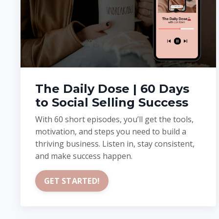
The Daily Dose | 60 Days
to Social Selling Success
With 60 short episodes, you’ll get the tools,
motivation, and steps you need to build a
thriving business. Listen in, stay consistent,
and make success happen.
GET STARTED!