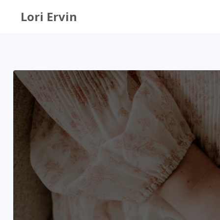
Lori Ervin