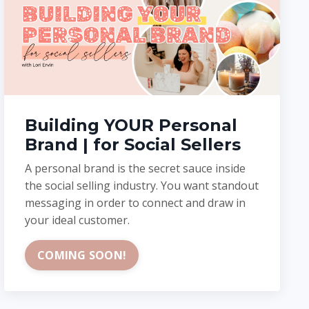
Building YOUR Personal
Brand | for Social Sellers
A personal brand is the secret sauce inside
the social selling industry. You want standout
messaging in order to connect and draw in
your ideal customer.
COMING SOON!