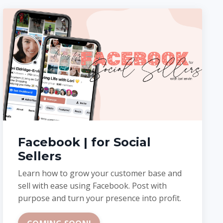
Facebook | for Social
Sellers
Learn how to grow your customer base and
sell with ease using Facebook. Post with
purpose and turn your presence into profit.