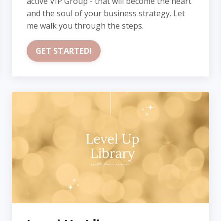
active VIP Group - that will become the heart
and the soul of your business strategy. Let
me walk you through the steps.
GET STARTED!