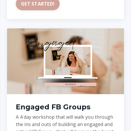
GET STARTED!
Engaged FB Groups
A 4 day workshop that will walk you through
the ins and outs of building an engaged and