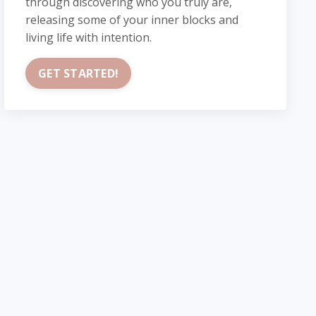
through discovering who you truly are,
releasing some of your inner blocks and
living life with intention.
GET STARTED!