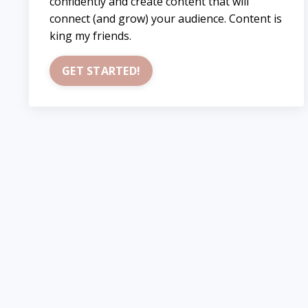
confidently and create content that will
connect (and grow) your audience. Content is
king my friends.
GET STARTED!