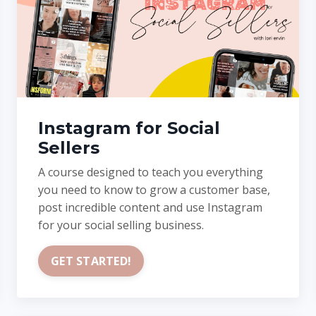
Instagram for Social
Sellers
A course designed to teach you everything
you need to know to grow a customer base,
post incredible content and use Instagram
for your social selling business.
GET STARTED!