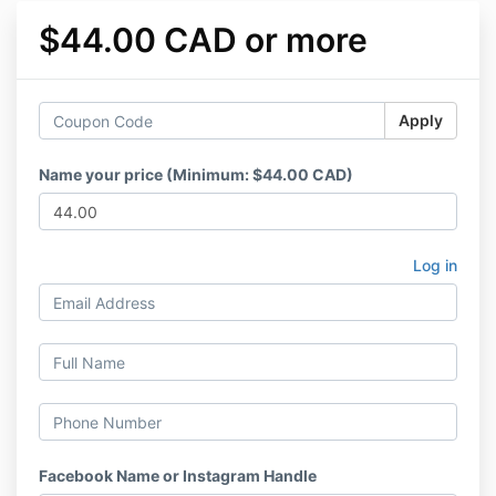
$44.00 CAD or more
Apply
Name your price (Minimum: $44.00 CAD)
Log in
Facebook Name or Instagram Handle