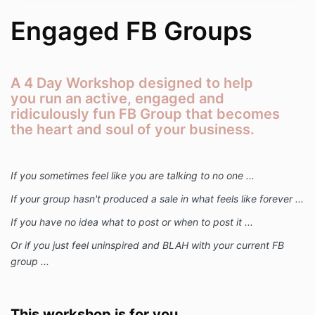
Engaged FB Groups
A 4 Day Workshop designed to help
you run an active, engaged and
ridiculously fun FB Group that becomes
the heart and soul of your business.
If you sometimes feel like you are talking to no one ...
If your group hasn't produced a sale in what feels like forever ...
If you have no idea what to post or when to post it ...
Or if you just feel uninspired and BLAH with your current FB
group ...
This workshop is for you.