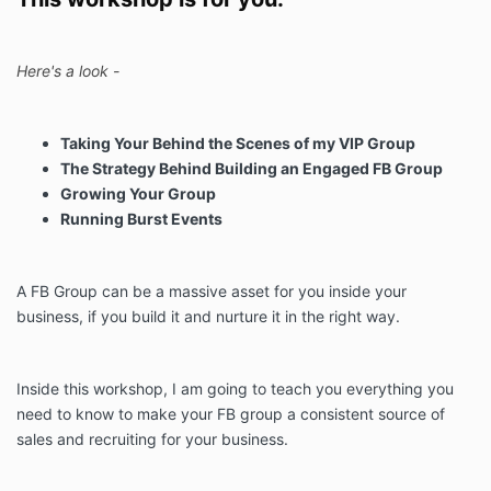
Here's a look -
Taking Your Behind the Scenes of my VIP Group
The Strategy Behind Building an Engaged FB Group
Growing Your Group
Running Burst Events
A FB Group can be a massive asset for you inside your
business, if you build it and nurture it in the right way.
Inside this workshop, I am going to teach you everything you
need to know to make your FB group a consistent source of
sales and recruiting for your business.