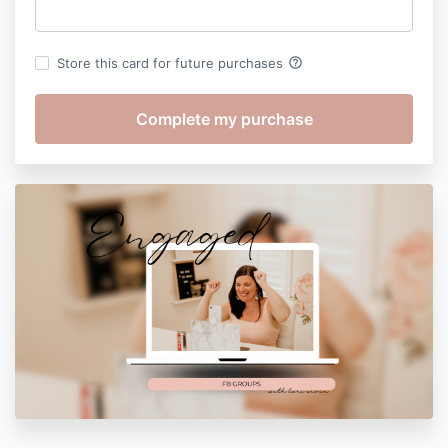
help_outline
Store this card for future purchases