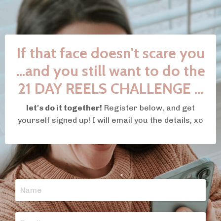
If that face doesn't scare you
...and you still want to do the
21 DAY REELS CHALLENGE ...
let's do it together!
Register below, and get
yourself signed up! I will email you the details, xo