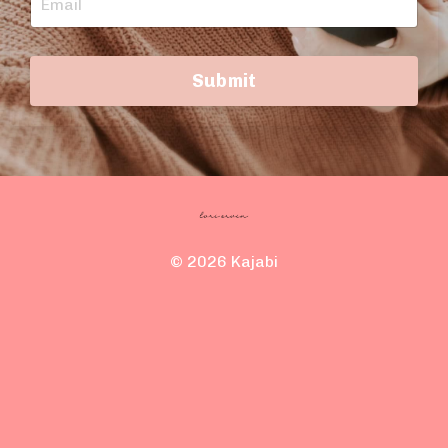
Submit
© 2026 Kajabi