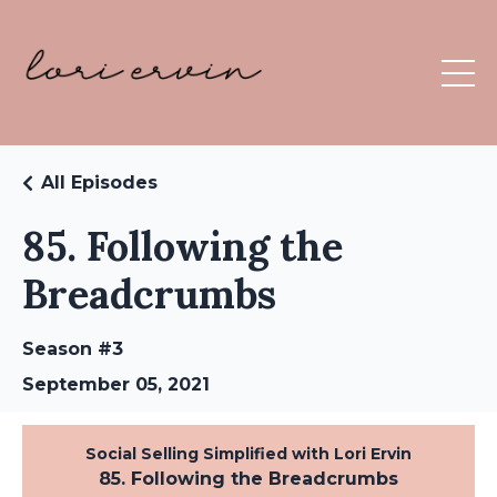
All Episodes
85. Following the
Breadcrumbs
Season #3
September 05, 2021