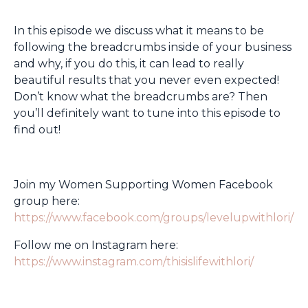
In this episode we discuss what it means to be
following the breadcrumbs inside of your business
and why, if you do this, it can lead to really
beautiful results that you never even expected!
Don’t know what the breadcrumbs are? Then
you’ll definitely want to tune into this episode to
find out!
Join my Women Supporting Women Facebook
group here:
https://www.facebook.com/groups/levelupwithlori/
Follow me on Instagram here:
https://www.instagram.com/thisislifewithlori/