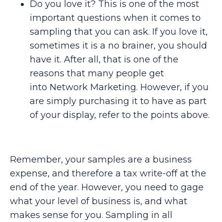
Do you love it? This is one of the most
important questions when it comes to
sampling that you can ask. If you love it,
sometimes it is a no brainer, you should
have it. After all, that is one of the
reasons that many people get
into Network Marketing. However, if you
are simply purchasing it to have as part
of your display, refer to the points above.
Remember, your samples are a business
expense, and therefore a tax write-off at the
end of the year. However, you need to gage
what your level of business is, and what
makes sense for you. Sampling in all