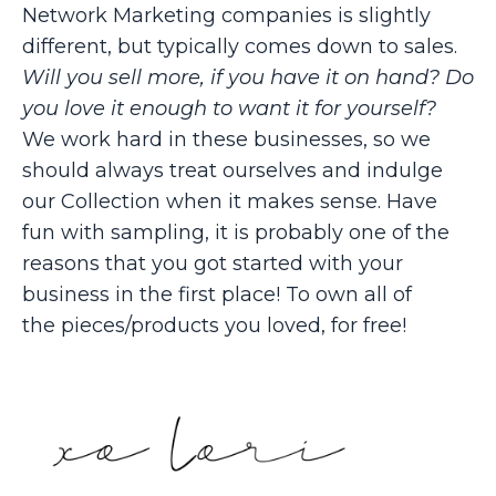
Network Marketing companies is slightly
different, but typically comes down to sales.
Will you sell more, if you have it on hand? Do
you love it enough to want it for yourself?
We work hard in these businesses, so we
should always treat ourselves and indulge
our Collection when it makes sense. Have
fun with sampling, it is probably one of the
reasons that you got started with your
business in the first place! To own all of
the pieces/products you loved, for free!