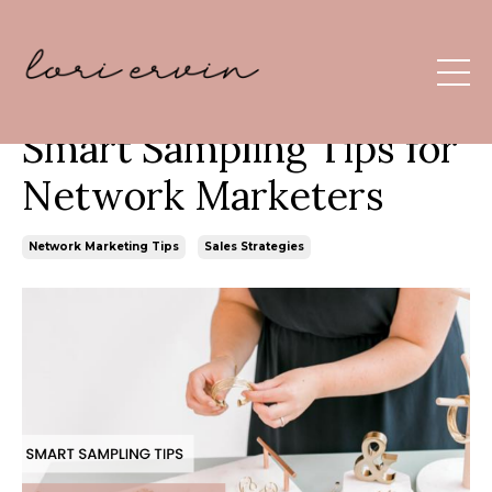
Smart Sampling Tips for
Network Marketers
Network Marketing Tips
Sales Strategies