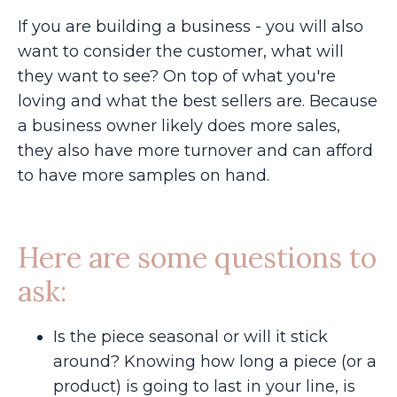
If you are building a business - you will also
want to consider the customer, what will
they want to see? On top of what you're
loving and what the best sellers are. Because
a business owner likely does more sales,
they also have more turnover and can afford
to have more samples on hand.
Here are some questions to
ask:
Is the piece seasonal or will it stick
around? Knowing how long a piece (or a
product) is going to last in your line, is