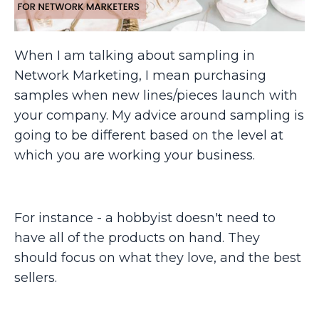
When I am talking about sampling in
Network Marketing, I mean purchasing
samples when new lines/pieces launch with
your company. My advice around sampling is
going to be different based on the level at
which you are working your business.
For instance - a hobbyist doesn't need to
have all of the products on hand. They
should focus on what they love, and the best
sellers.