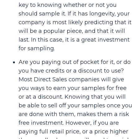
key to knowing whether or not you
should sample it. If it has longevity, your
company is most likely predicting that it
will be a popular piece, and that it will
last. In this case, it is a great investment
for sampling.
Are you paying out of pocket for it, or do
you have credits or a discount to use?
Most Direct Sales companies will give
you ways to earn your samples for free
or at a discount. Knowing that you will
be able to sell off your samples once you
are done with them, makes them a risk
free investment. However, if you are
paying full retail price, or a price higher