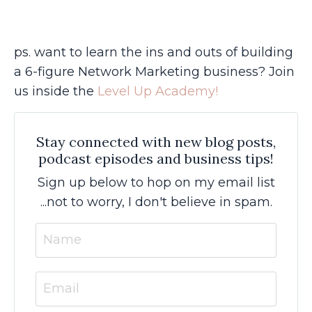
ps. want to learn the ins and outs of building
a 6-figure Network Marketing business? Join
us inside the
Level Up Academy!
Stay connected with new blog posts,
podcast episodes and business tips!
Sign up below to hop on my email list
...not to worry, I don't believe in spam.