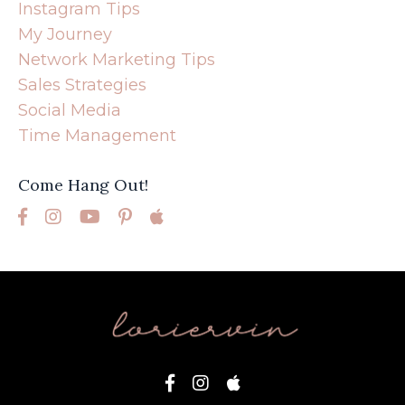
Instagram Tips
My Journey
Network Marketing Tips
Sales Strategies
Social Media
Time Management
Come Hang Out!