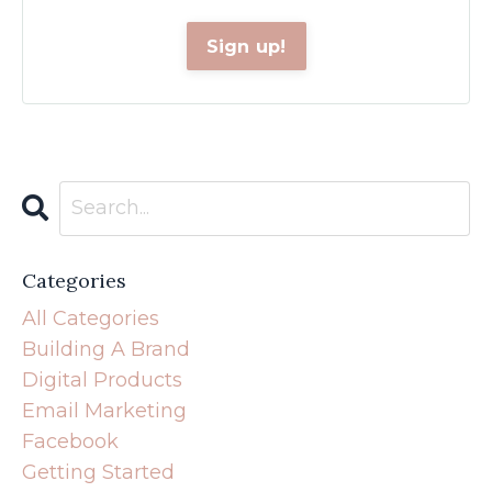
Categories
All Categories
Building A Brand
Digital Products
Email Marketing
Facebook
Getting Started