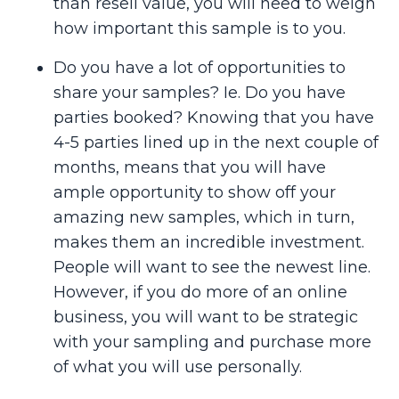
than resell value, you will need to weigh
how important this sample is to you.
Do you have a lot of opportunities to
share your samples? Ie. Do you have
parties booked? Knowing that you have
4-5 parties lined up in the next couple of
months, means that you will have
ample opportunity to show off your
amazing new samples, which in turn,
makes them an incredible investment.
People will want to see the newest line.
However, if you do more of an online
business, you will want to be strategic
with your sampling and purchase more
of what you will use personally.