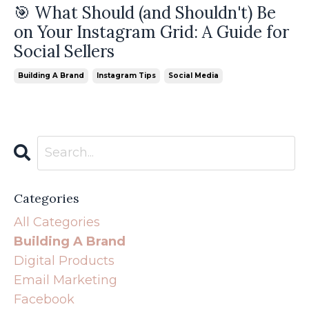
🎯 What Should (and Shouldn't) Be
on Your Instagram Grid: A Guide for
Social Sellers
Building A Brand
Instagram Tips
Social Media
Categories
All Categories
Building A Brand
Digital Products
Email Marketing
Facebook