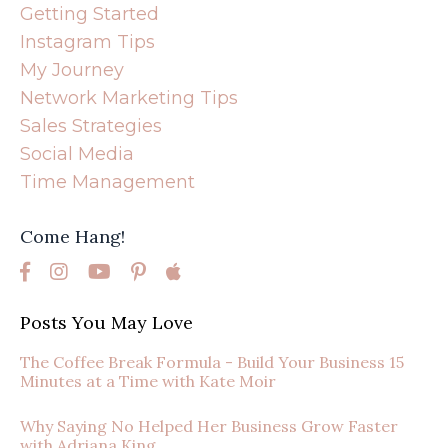
Getting Started
Instagram Tips
My Journey
Network Marketing Tips
Sales Strategies
Social Media
Time Management
Come Hang!
Posts You May Love
The Coffee Break Formula - Build Your Business 15
Minutes at a Time with Kate Moir
Why Saying No Helped Her Business Grow Faster
with Adriana King