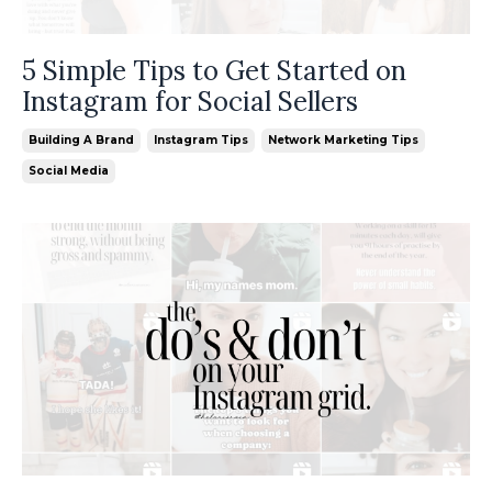
5 Simple Tips to Get Started on
Instagram for Social Sellers
Building A Brand
Instagram Tips
Network Marketing Tips
Social Media