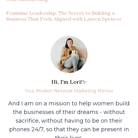
Feminine Leadership: The Secret to Building a
Business That Feels Aligned with Lauren Spencer
Hi, I'm Lori!✨
Your Modern Network Marketing Mentor
And I am on a mission to help women build
the businesses of their dreams - without
sacrifice, without having to be on their
phones 24/7, so that they can be present in
their lives.