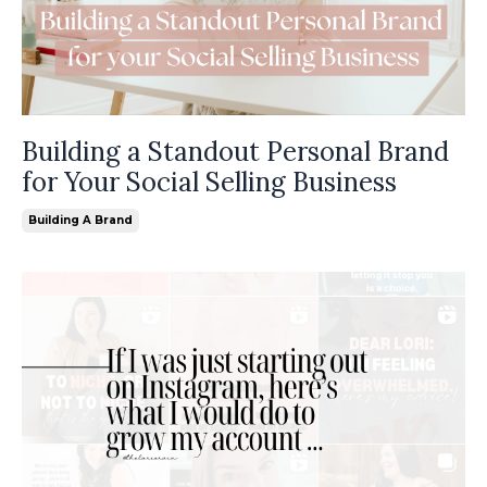
Building a Standout Personal Brand
for Your Social Selling Business
Building A Brand