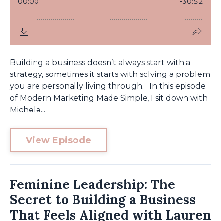
Building a business doesn’t always start with a
strategy, sometimes it starts with solving a problem
you are personally living through. In this episode
of Modern Marketing Made Simple, I sit down with
Michele...
View Episode
Feminine Leadership: The
Secret to Building a Business
That Feels Aligned with Lauren