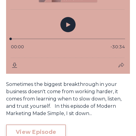
Sometimes the biggest breakthrough in your
business doesn't come from working harder, it
comes from learning when to slow down, listen,
and trust yourself. In this episode of Modern
Marketing Made Simple, I sit down...
View Episode