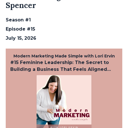
Spencer
Season #1
Episode #15
July 15, 2026