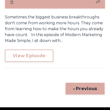
Sometimes the biggest business breakthroughs
don't come from working more hours. They come
from learning how to make the hours you already
have count. In this episode of Modern Marketing
Made Simple, I sit down with...
View Episode
‹ Previous