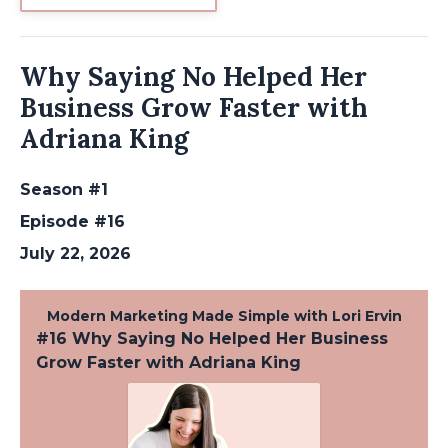
Why Saying No Helped Her
Business Grow Faster with
Adriana King
Season #1
Episode #16
July 22, 2026