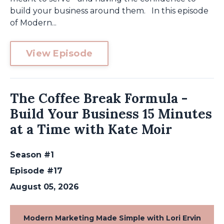
build your business around them. In this episode
of Modern...
View Episode
The Coffee Break Formula -
Build Your Business 15 Minutes
at a Time with Kate Moir
Season #1
Episode #17
August 05, 2026