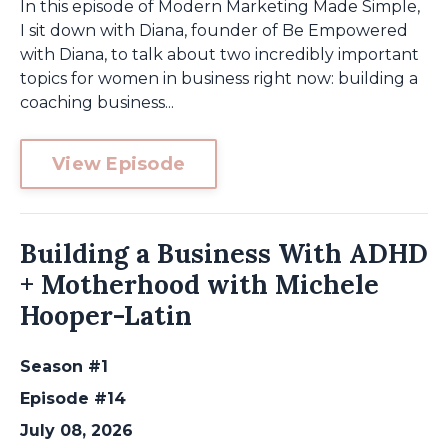
In this episode of Modern Marketing Made Simple,
I sit down with Diana, founder of Be Empowered
with Diana, to talk about two incredibly important
topics for women in business right now: building a
coaching business...
View Episode
Building a Business With ADHD
+ Motherhood with Michele
Hooper-Latin
Season #1
Episode #14
July 08, 2026