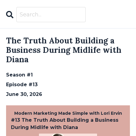
Search
Episodes
The Truth About Building a
Business During Midlife with
Diana
Season #1
Episode #13
June 30, 2026