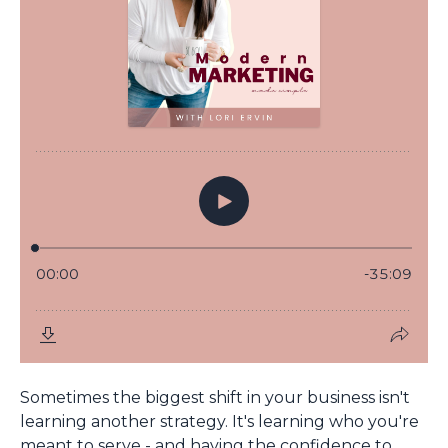
Sometimes the biggest shift in your business isn't
learning another strategy. It's learning who you're
meant to serve - and having the confidence to