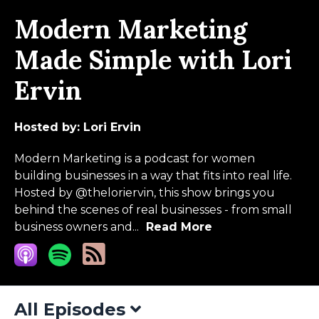
Modern Marketing
Made Simple with Lori
Ervin
Hosted by:
Lori Ervin
Modern Marketing is a podcast for women
building businesses in a way that fits into real life.
Hosted by @theloriervin, this show brings you
behind the scenes of real businesses - from small
business owners and...
Read More
All Episodes